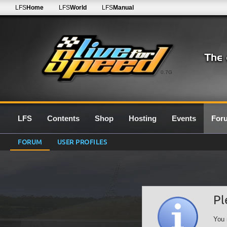
LFS
Home
LFS
World
LFS
Manual
0.7G
LFS
Contents
Shop
Hosting
Events
For
FORUM
USER PROFILES
Pl
You 