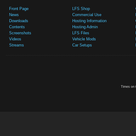
Front Page
LFS Shop
News
Commercial Use
Downloads
Hosting Information
Contents
Hosting Admin
Screenshots
LFS Files
Videos
Vehicle Mods
Streams
Car Setups
Times on t