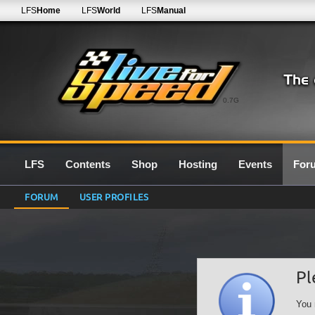
LFS
Home
LFS
World
LFS
Manual
0.7G
LFS
Contents
Shop
Hosting
Events
For
FORUM
USER PROFILES
Pl
You 