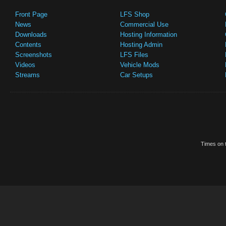
Front Page
LFS Shop
News
Commercial Use
Downloads
Hosting Information
Contents
Hosting Admin
Screenshots
LFS Files
Videos
Vehicle Mods
Streams
Car Setups
Times on t