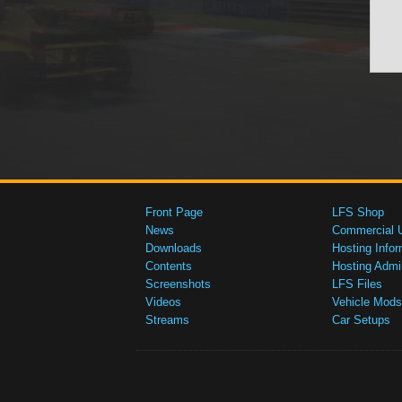
Front Page
LFS Shop
News
Commercial 
Downloads
Hosting Infor
Contents
Hosting Admi
Screenshots
LFS Files
Videos
Vehicle Mods
Streams
Car Setups