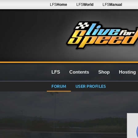
LFS
Home
LFS
World
LFS
Manual
LFS
Contents
Shop
Hosting
FORUM
USER PROFILES