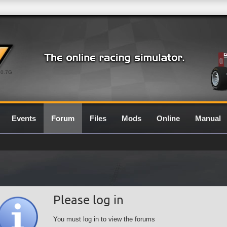
0.7G
Events
Forum
Files
Mods
Online
Manual
Please log in
You must log in to view the forums