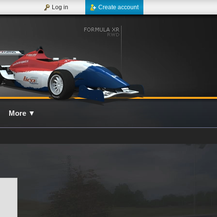
Log in
Create account
More
▼