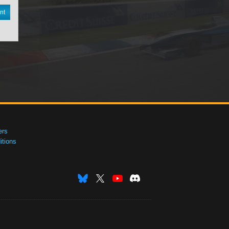
nt
ers
tions