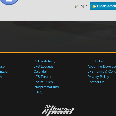
Log in
Create accou
Online Activity
LFS Links
Use
LFS Leagues
About the Develop
mation
Calendar
LFS Terms & Condi
n
LFS Forums
Privacy Policy
Forum Rules
Contact Us
Programmer Info
F.A.Q.