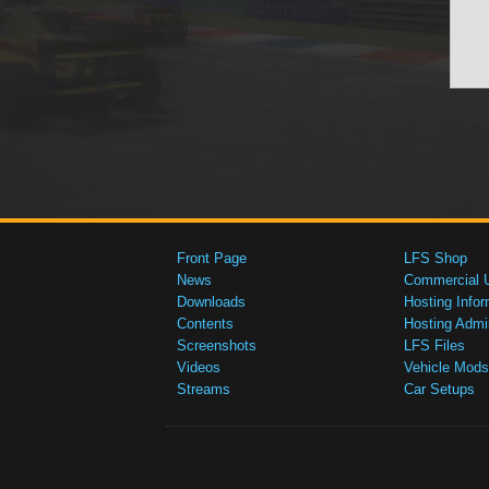
Front Page
LFS Shop
News
Commercial 
Downloads
Hosting Infor
Contents
Hosting Admi
Screenshots
LFS Files
Videos
Vehicle Mods
Streams
Car Setups