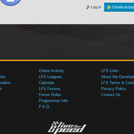
Log in
Create accou
Online Activity
LFS Links
Use
LFS Leagues
About the Develop
mation
Calendar
LFS Terms & Condi
n
LFS Forums
Privacy Policy
Forum Rules
Contact Us
Programmer Info
F.A.Q.