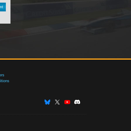
nt
ers
tions