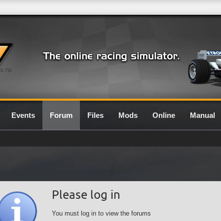
0.7G
Events
Forum
Files
Mods
Online
Manual
Please log in
You must log in to view the forums