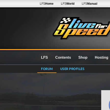
LFS
Home
LFS
World
LFS
Manual
LFS
Contents
Shop
Hosting
FORUM
USER PROFILES