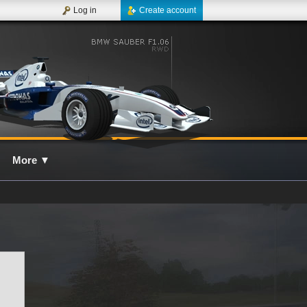
Log in
Create account
More
▼