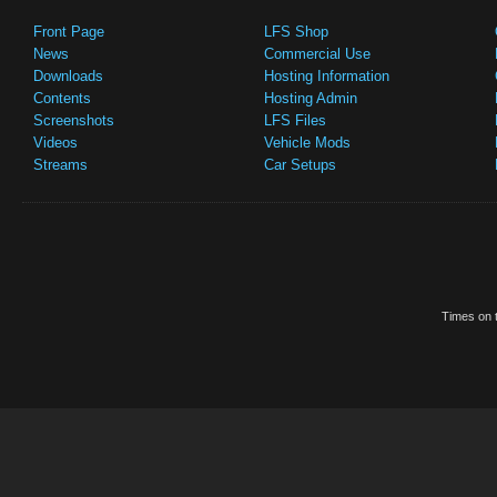
Front Page
LFS Shop
News
Commercial Use
Downloads
Hosting Information
Contents
Hosting Admin
Screenshots
LFS Files
Videos
Vehicle Mods
Streams
Car Setups
Times on t