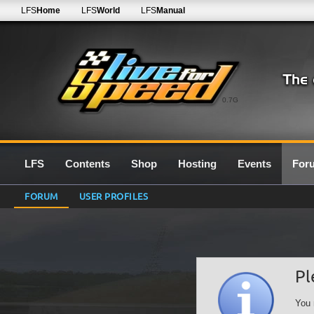
LFS
Home
LFS
World
LFS
Manual
0.7G
LFS
Contents
Shop
Hosting
Events
For
FORUM
USER PROFILES
Pl
You 