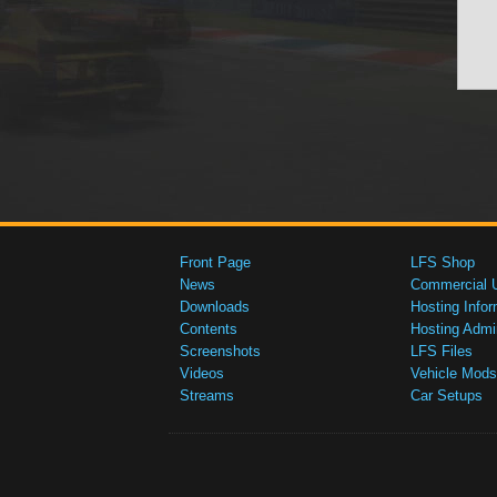
Front Page
LFS Shop
News
Commercial 
Downloads
Hosting Infor
Contents
Hosting Admi
Screenshots
LFS Files
Videos
Vehicle Mods
Streams
Car Setups