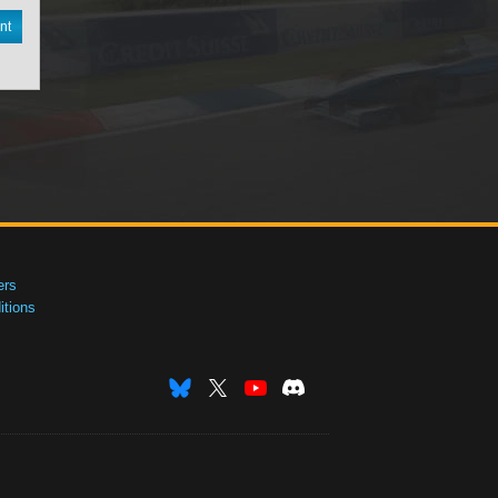
nt
ers
tions