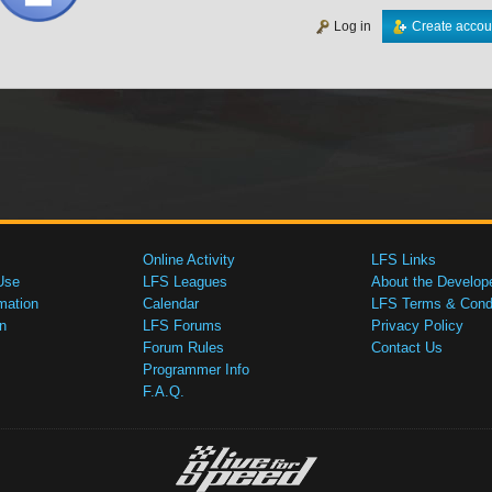
Log in
Create accou
Online Activity
LFS Links
Use
LFS Leagues
About the Develop
mation
Calendar
LFS Terms & Condi
n
LFS Forums
Privacy Policy
Forum Rules
Contact Us
Programmer Info
F.A.Q.