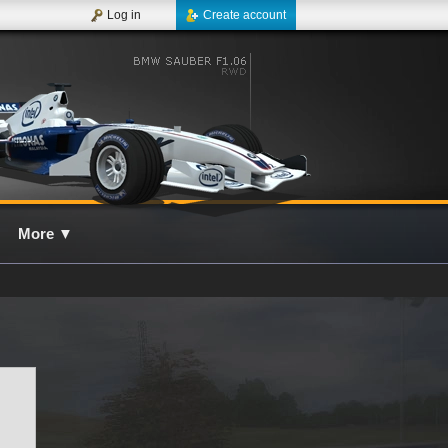
Log in
Create account
More
▼