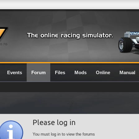
0.7G
Events
Forum
Files
Mods
Online
Manual
Please log in
You must log in to view the forums