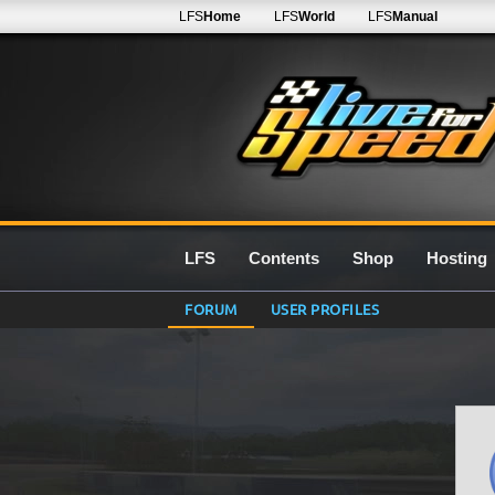
LFS
Home
LFS
World
LFS
Manual
LFS
Contents
Shop
Hosting
FORUM
USER PROFILES