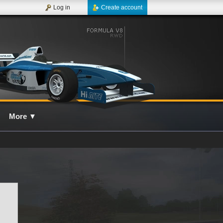
Log in
Create account
More
▼