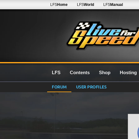
LFS
Home
LFS
World
LFS
Manual
LFS
Contents
Shop
Hosting
FORUM
USER PROFILES