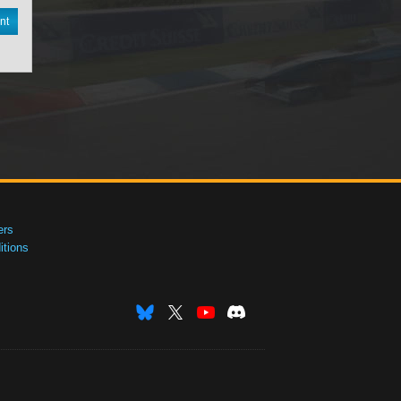
nt
ers
tions