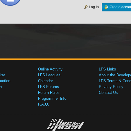
Log in
Create accou
Online Activity
LFS Links
Use
LFS Leagues
About the Develop
mation
Calendar
LFS Terms & Condi
n
LFS Forums
Privacy Policy
Forum Rules
Contact Us
Programmer Info
F.A.Q.