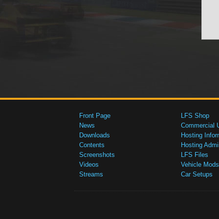
Front Page
LFS Shop
News
Commercial 
Downloads
Hosting Infor
Contents
Hosting Admi
Screenshots
LFS Files
Videos
Vehicle Mods
Streams
Car Setups