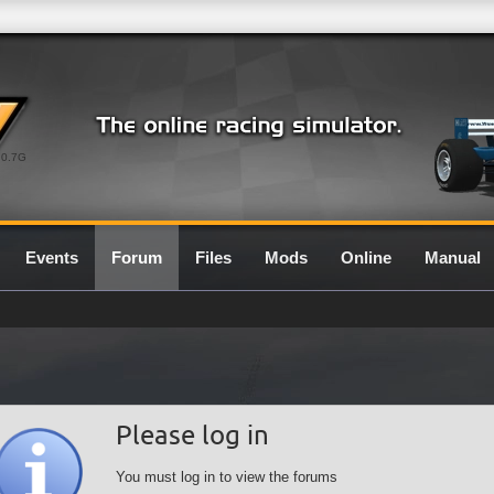
0.7G
Events
Forum
Files
Mods
Online
Manual
Please log in
You must log in to view the forums