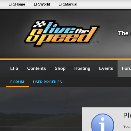
LFS
Home
LFS
World
LFS
Manual
0.7G
LFS
Contents
Shop
Hosting
Events
For
FORUM
USER PROFILES
Pl
You 