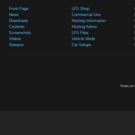
Front Page
LFS Shop
News
Commercial Use
Downloads
Hosting Information
Contents
Hosting Admin
Screenshots
LFS Files
Videos
Vehicle Mods
Streams
Car Setups
Times on t