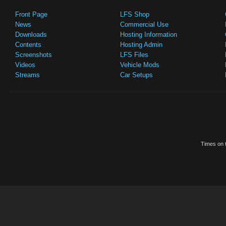
Front Page
LFS Shop
News
Commercial Use
Downloads
Hosting Information
Contents
Hosting Admin
Screenshots
LFS Files
Videos
Vehicle Mods
Streams
Car Setups
Times on t