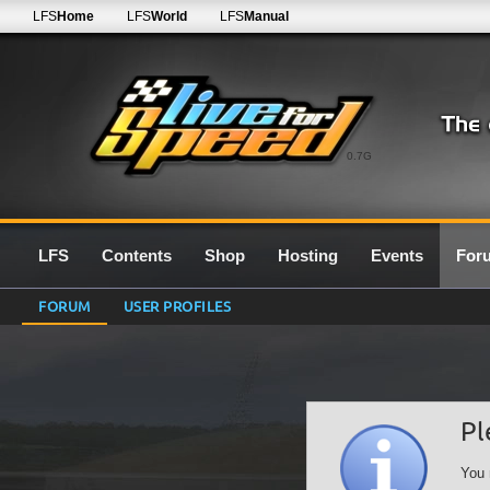
LFS
Home
LFS
World
LFS
Manual
0.7G
LFS
Contents
Shop
Hosting
Events
For
FORUM
USER PROFILES
Pl
You 