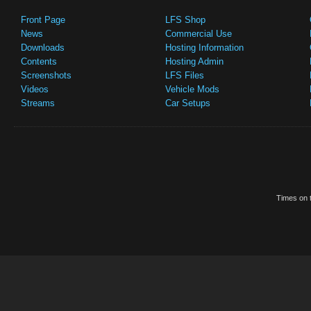
Front Page
LFS Shop
News
Commercial Use
Downloads
Hosting Information
Contents
Hosting Admin
Screenshots
LFS Files
Videos
Vehicle Mods
Streams
Car Setups
Times on t