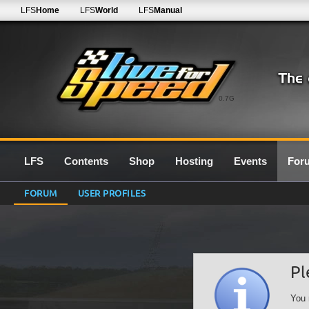
LFS
Home
LFS
World
LFS
Manual
0.7G
LFS
Contents
Shop
Hosting
Events
For
FORUM
USER PROFILES
Pl
You 