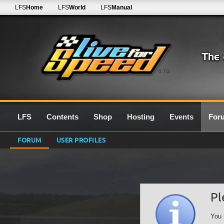
LFS
Home
LFS
World
LFS
Manual
0.7G
LFS
Contents
Shop
Hosting
Events
For
FORUM
USER PROFILES
Pl
You 