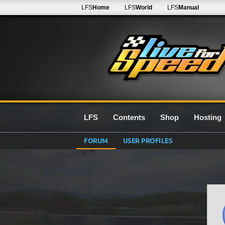
LFS
Home
LFS
World
LFS
Manual
LFS
Contents
Shop
Hosting
FORUM
USER PROFILES