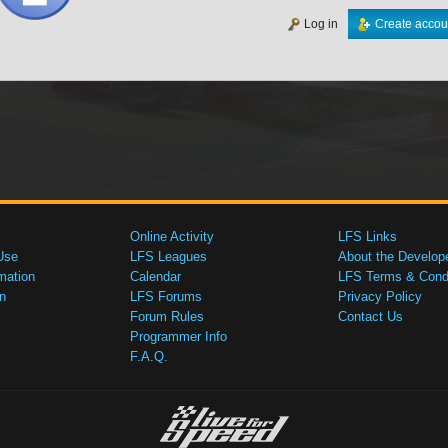
Log in
Create accou
Online Activity
LFS Links
Use
LFS Leagues
About the Develop
mation
Calendar
LFS Terms & Condi
n
LFS Forums
Privacy Policy
Forum Rules
Contact Us
Programmer Info
F.A.Q.