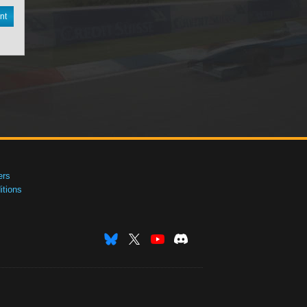
nt
ers
tions