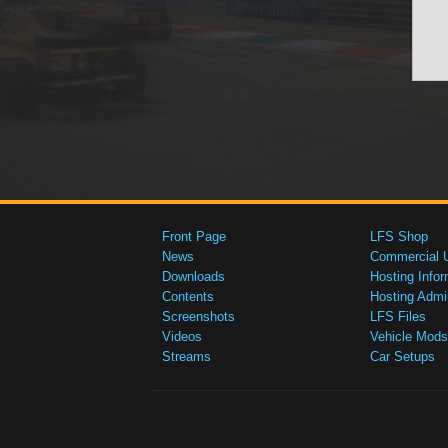
Front Page
LFS Shop
News
Commercial 
Downloads
Hosting Infor
Contents
Hosting Admi
Screenshots
LFS Files
Videos
Vehicle Mods
Streams
Car Setups