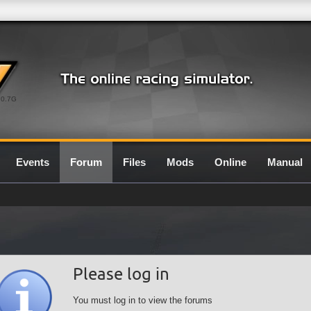
0.7G
Events
Forum
Files
Mods
Online
Manual
Please log in
You must log in to view the forums