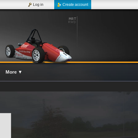
Log in
Create account
More
▼