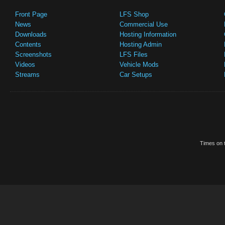
Front Page
LFS Shop
News
Commercial Use
Downloads
Hosting Information
Contents
Hosting Admin
Screenshots
LFS Files
Videos
Vehicle Mods
Streams
Car Setups
Times on t