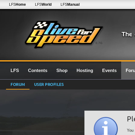
LFS
Home
LFS
World
LFS
Manual
0.7G
LFS
Contents
Shop
Hosting
Events
For
FORUM
USER PROFILES
Pl
You 