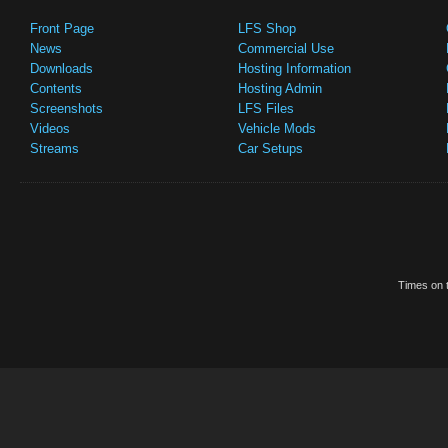
Front Page
LFS Shop
News
Commercial Use
Downloads
Hosting Information
Contents
Hosting Admin
Screenshots
LFS Files
Videos
Vehicle Mods
Streams
Car Setups
Times on t