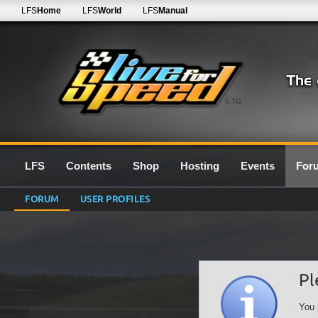
LFS
Home
LFS
World
LFS
Manual
0.7G
LFS
Contents
Shop
Hosting
Events
For
FORUM
USER PROFILES
Pl
You 