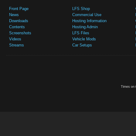
Front Page
LFS Shop
News
Commercial Use
Downloads
Hosting Information
Contents
Hosting Admin
Screenshots
LFS Files
Videos
Vehicle Mods
Streams
Car Setups
Times on t