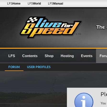
LFS
Home
LFS
World
LFS
Manual
0.7G
LFS
Contents
Shop
Hosting
Events
For
FORUM
USER PROFILES
Pl
You 