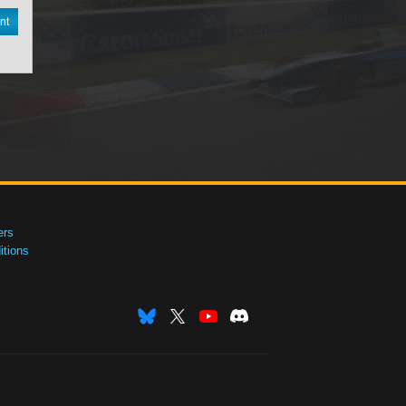
nt
ers
tions