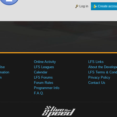
Log in
Create accou
Online Activity
LFS Links
Use
LFS Leagues
About the Develop
mation
Calendar
LFS Terms & Condi
n
LFS Forums
Privacy Policy
Forum Rules
Contact Us
Programmer Info
F.A.Q.