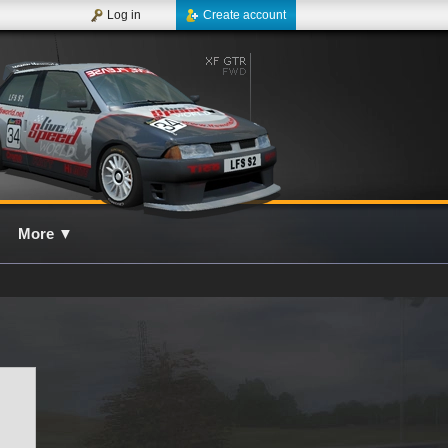
Log in
Create account
More
▼