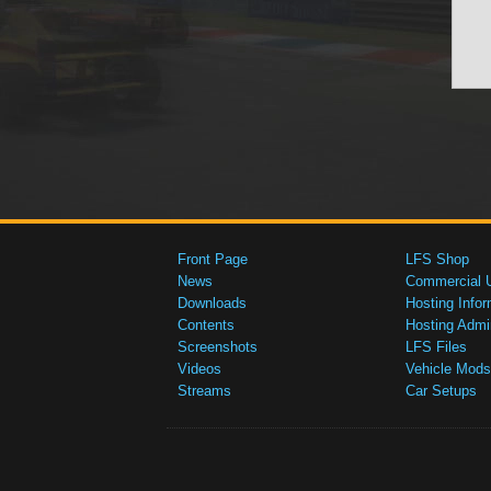
Front Page
LFS Shop
News
Commercial 
Downloads
Hosting Infor
Contents
Hosting Admi
Screenshots
LFS Files
Videos
Vehicle Mods
Streams
Car Setups