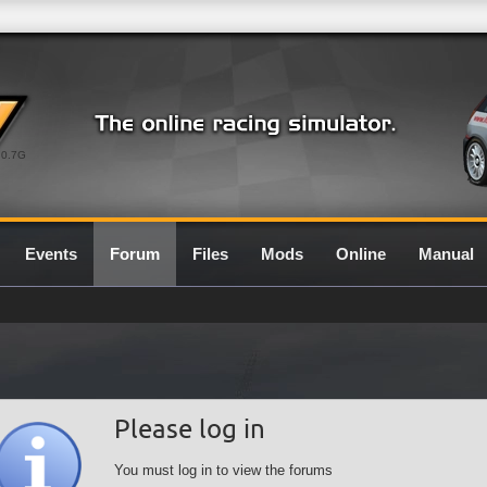
0.7G
Events
Forum
Files
Mods
Online
Manual
Please log in
You must log in to view the forums