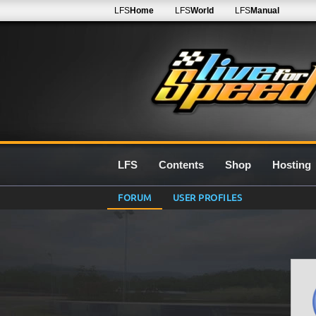
LFS
Home
LFS
World
LFS
Manual
LFS
Contents
Shop
Hosting
FORUM
USER PROFILES