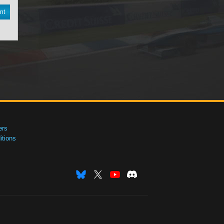
nt
ers
tions