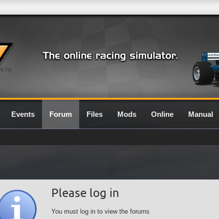
0.7G
Events
Forum
Files
Mods
Online
Manual
Please log in
You must log in to view the forums