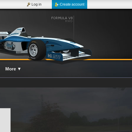
Log in
Create account
More
▼