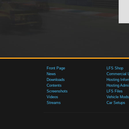
Front Page
LFS Shop
News
Commercial 
Downloads
Hosting Infor
Contents
Hosting Admi
Screenshots
LFS Files
Videos
Vehicle Mods
Streams
Car Setups