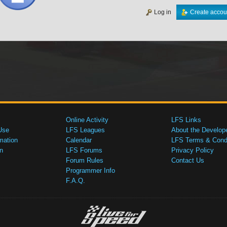
Log in
Create accou
Online Activity
LFS Links
Use
LFS Leagues
About the Develop
mation
Calendar
LFS Terms & Condi
n
LFS Forums
Privacy Policy
Forum Rules
Contact Us
Programmer Info
F.A.Q.