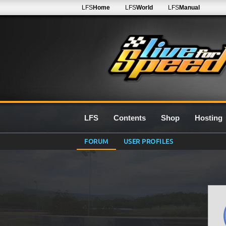
LFS
Home
LFS
World
LFS
Manual
LFS
Contents
Shop
Hosting
FORUM
USER PROFILES