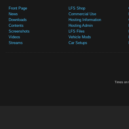
Front Page
LFS Shop
News
Commercial Use
Downloads
Hosting Information
Contents
Hosting Admin
Screenshots
LFS Files
Videos
Vehicle Mods
Streams
Car Setups
Times on t