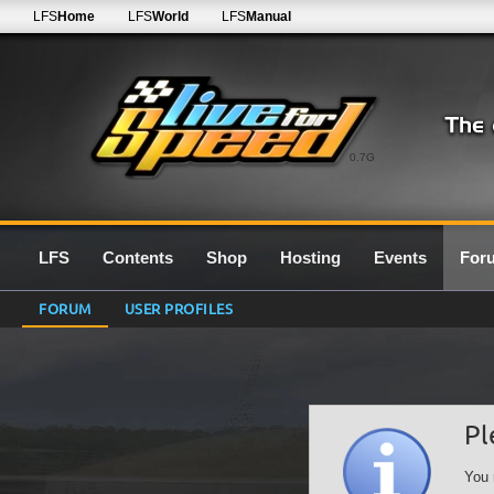
LFS
Home
LFS
World
LFS
Manual
0.7G
LFS
Contents
Shop
Hosting
Events
For
FORUM
USER PROFILES
Pl
You 