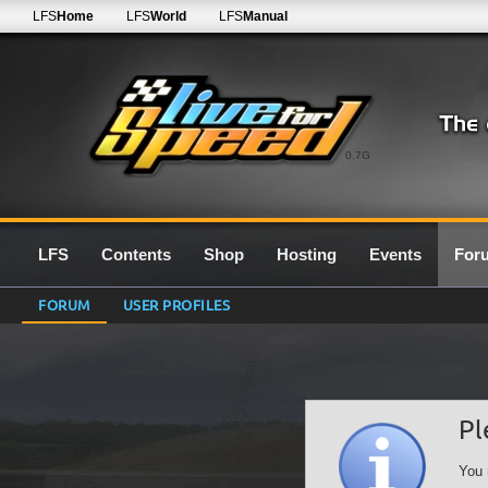
LFS
Home
LFS
World
LFS
Manual
0.7G
LFS
Contents
Shop
Hosting
Events
For
FORUM
USER PROFILES
Pl
You 