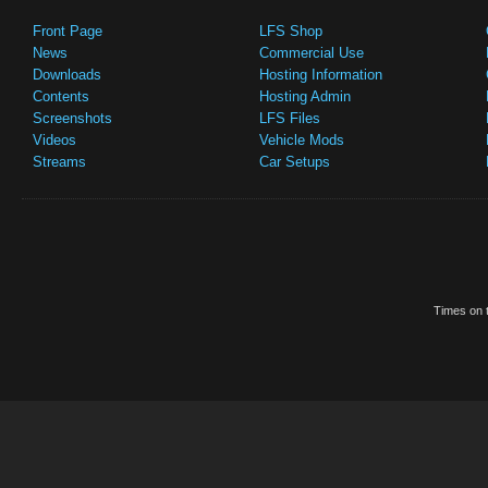
Front Page
LFS Shop
News
Commercial Use
Downloads
Hosting Information
Contents
Hosting Admin
Screenshots
LFS Files
Videos
Vehicle Mods
Streams
Car Setups
Times on t