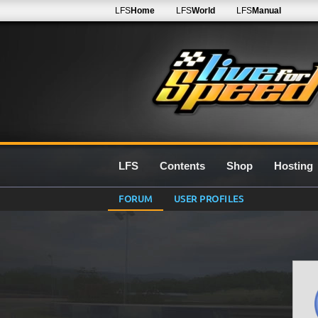
LFS
Home
LFS
World
LFS
Manual
LFS
Contents
Shop
Hosting
FORUM
USER PROFILES