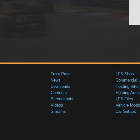
Front Page
LFS Shop
News
Commercial 
Downloads
Hosting Infor
Contents
Hosting Admi
Screenshots
LFS Files
Videos
Vehicle Mods
Streams
Car Setups