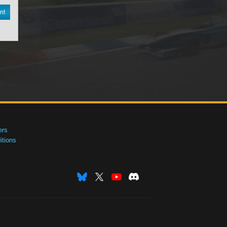
nt
ers
tions