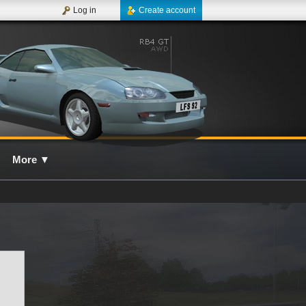
Log in
Create account
More
▼