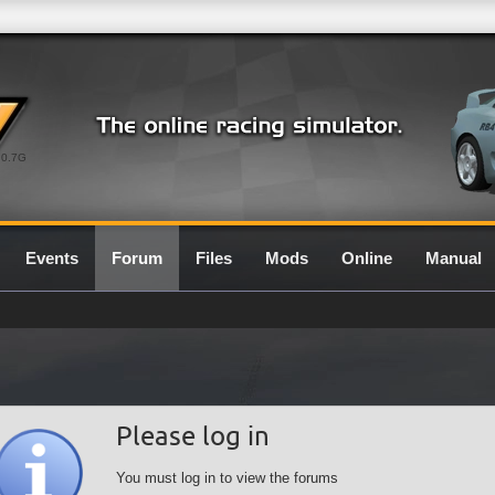
0.7G
Events
Forum
Files
Mods
Online
Manual
Please log in
You must log in to view the forums