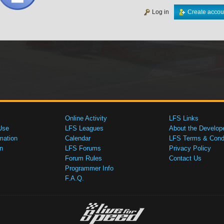
Log in
Create accou
Online Activity
LFS Links
Use
LFS Leagues
About the Develop
mation
Calendar
LFS Terms & Condi
n
LFS Forums
Privacy Policy
Forum Rules
Contact Us
Programmer Info
F.A.Q.