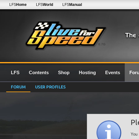
LFS
Home
LFS
World
LFS
Manual
0.7G
LFS
Contents
Shop
Hosting
Events
For
FORUM
USER PROFILES
Pl
You 