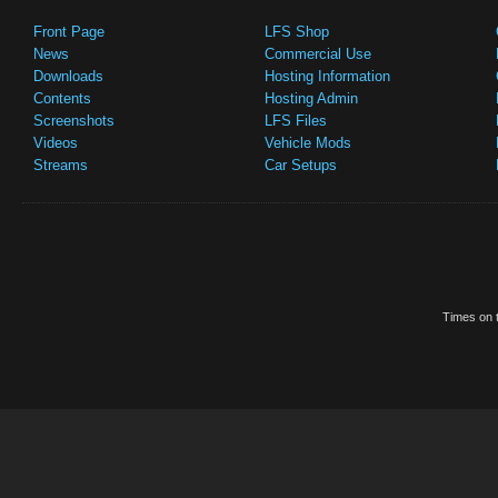
Front Page
LFS Shop
News
Commercial Use
Downloads
Hosting Information
Contents
Hosting Admin
Screenshots
LFS Files
Videos
Vehicle Mods
Streams
Car Setups
Times on t