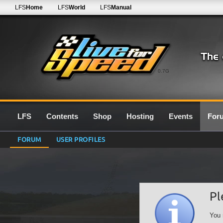
LFS
Home
LFS
World
LFS
Manual
0.7G
LFS
Contents
Shop
Hosting
Events
For
FORUM
USER PROFILES
Pl
You 