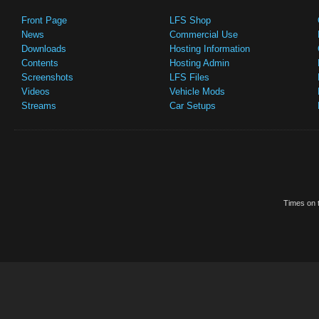
Front Page
LFS Shop
News
Commercial Use
Downloads
Hosting Information
Contents
Hosting Admin
Screenshots
LFS Files
Videos
Vehicle Mods
Streams
Car Setups
Times on t