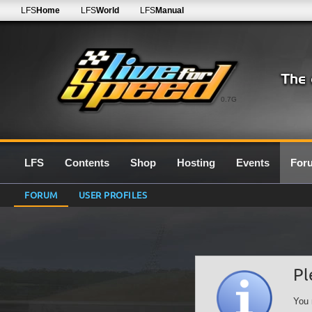
LFS
Home
LFS
World
LFS
Manual
0.7G
LFS
Contents
Shop
Hosting
Events
For
FORUM
USER PROFILES
Pl
You 