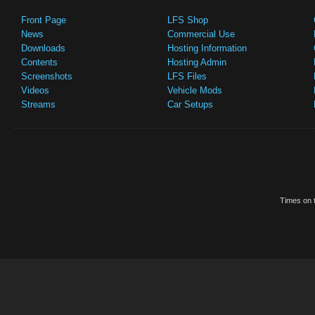
Front Page
LFS Shop
News
Commercial Use
Downloads
Hosting Information
Contents
Hosting Admin
Screenshots
LFS Files
Videos
Vehicle Mods
Streams
Car Setups
Times on t