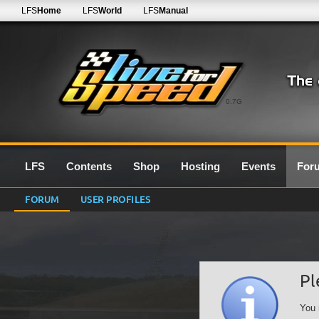
LFS
Home
LFS
World
LFS
Manual
0.7G
LFS
Contents
Shop
Hosting
Events
For
FORUM
USER PROFILES
Pl
You 