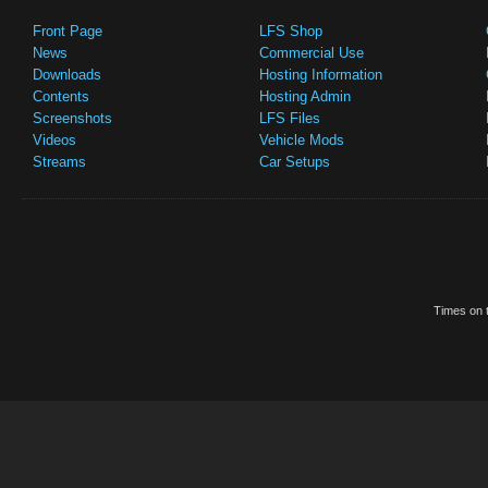
Front Page
LFS Shop
News
Commercial Use
Downloads
Hosting Information
Contents
Hosting Admin
Screenshots
LFS Files
Videos
Vehicle Mods
Streams
Car Setups
Times on t