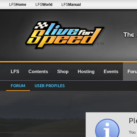
LFS
Home
LFS
World
LFS
Manual
0.7G
LFS
Contents
Shop
Hosting
Events
For
FORUM
USER PROFILES
Pl
You 