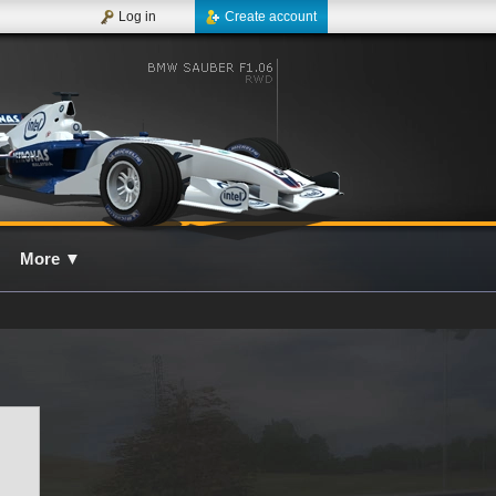
Log in
Create account
More
▼