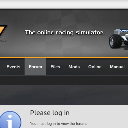
0.7G
Events
Forum
Files
Mods
Online
Manual
Please log in
You must log in to view the forums