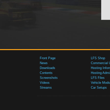
Front Page
LFS Shop
News
Commercial 
Downloads
Hosting Infor
Contents
Hosting Admi
Screenshots
LFS Files
Videos
Vehicle Mods
Streams
Car Setups