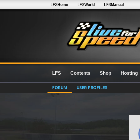
LFS
Home
LFS
World
LFS
Manual
LFS
Contents
Shop
Hosting
FORUM
USER PROFILES