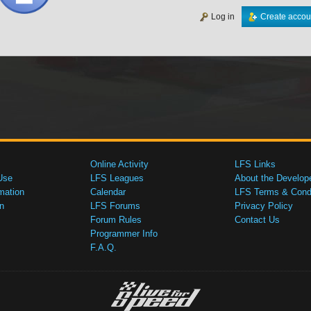
Log in
Create accou
Online Activity
LFS Links
Use
LFS Leagues
About the Develop
mation
Calendar
LFS Terms & Condi
n
LFS Forums
Privacy Policy
Forum Rules
Contact Us
Programmer Info
F.A.Q.