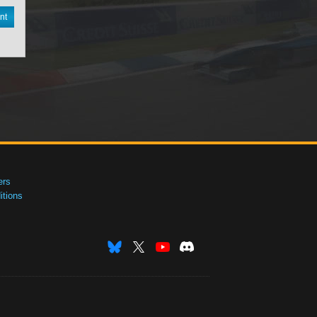
nt
ers
tions