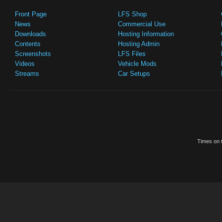
Front Page
LFS Shop
News
Commercial Use
Downloads
Hosting Information
Contents
Hosting Admin
Screenshots
LFS Files
Videos
Vehicle Mods
Streams
Car Setups
Times on t