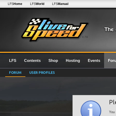
LFS
Home
LFS
World
LFS
Manual
0.7G
LFS
Contents
Shop
Hosting
Events
For
FORUM
USER PROFILES
Pl
You 