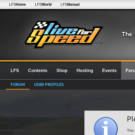
LFS
Home
LFS
World
LFS
Manual
0.7G
LFS
Contents
Shop
Hosting
Events
For
FORUM
USER PROFILES
Pl
You 