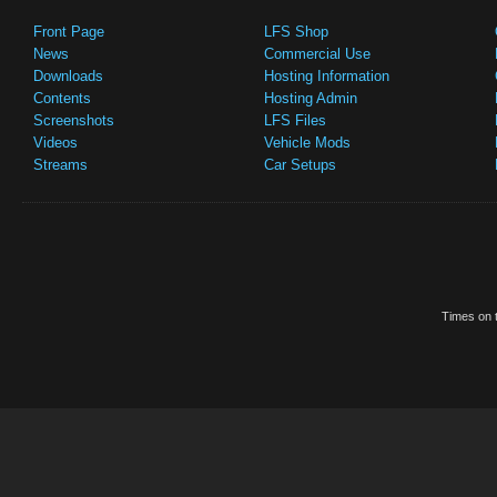
Front Page
LFS Shop
News
Commercial Use
Downloads
Hosting Information
Contents
Hosting Admin
Screenshots
LFS Files
Videos
Vehicle Mods
Streams
Car Setups
Times on t