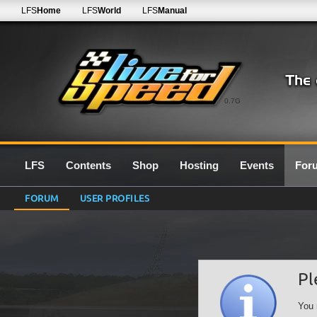
LFS
Home
LFS
World
LFS
Manual
0.7G
LFS
Contents
Shop
Hosting
Events
For
FORUM
USER PROFILES
Pl
You 