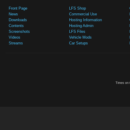
Front Page
LFS Shop
News
Commercial Use
Downloads
Hosting Information
Contents
Hosting Admin
Screenshots
LFS Files
Videos
Vehicle Mods
Streams
Car Setups
Times on t