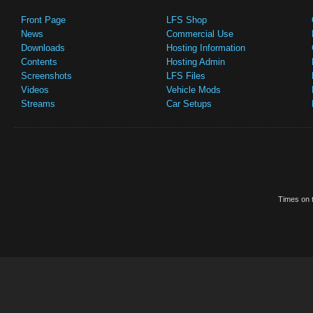
Front Page
LFS Shop
News
Commercial Use
Downloads
Hosting Information
Contents
Hosting Admin
Screenshots
LFS Files
Videos
Vehicle Mods
Streams
Car Setups
Times on t