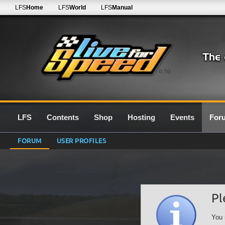
LFS
Home
LFS
World
LFS
Manual
0.7G
LFS
Contents
Shop
Hosting
Events
For
FORUM
USER PROFILES
Pl
You 