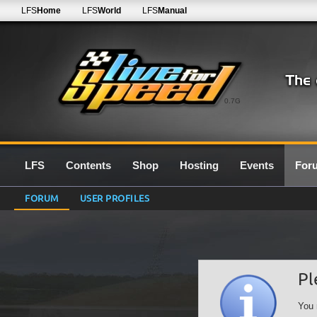
LFS
Home
LFS
World
LFS
Manual
0.7G
LFS
Contents
Shop
Hosting
Events
For
FORUM
USER PROFILES
Pl
You 