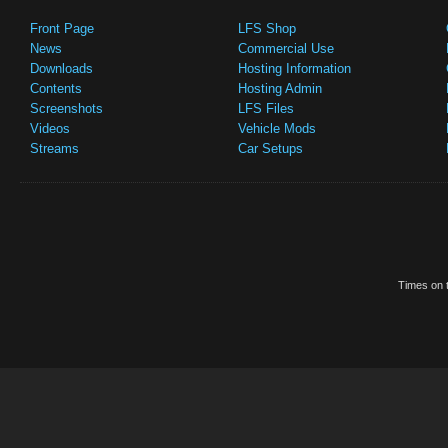
Front Page
LFS Shop
News
Commercial Use
Downloads
Hosting Information
Contents
Hosting Admin
Screenshots
LFS Files
Videos
Vehicle Mods
Streams
Car Setups
Times on t