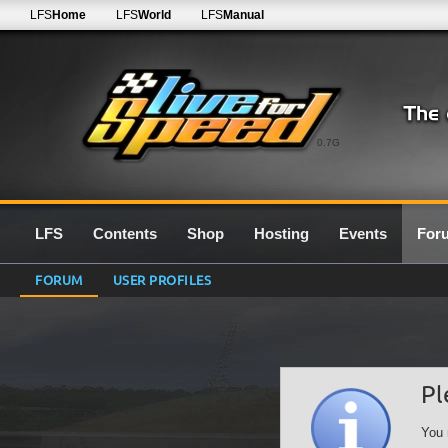
LFS
Home
LFS
World
LFS
Manual
0.7G
LFS
Contents
Shop
Hosting
Events
For
FORUM
USER PROFILES
Pl
You 