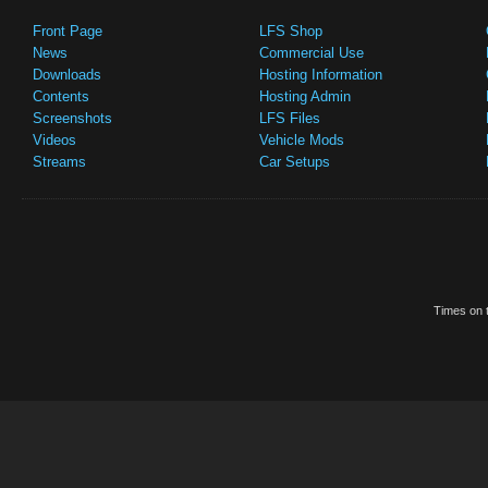
Front Page
LFS Shop
News
Commercial Use
Downloads
Hosting Information
Contents
Hosting Admin
Screenshots
LFS Files
Videos
Vehicle Mods
Streams
Car Setups
Times on t