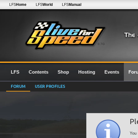
LFS
Home
LFS
World
LFS
Manual
0.7G
LFS
Contents
Shop
Hosting
Events
For
FORUM
USER PROFILES
Pl
You 