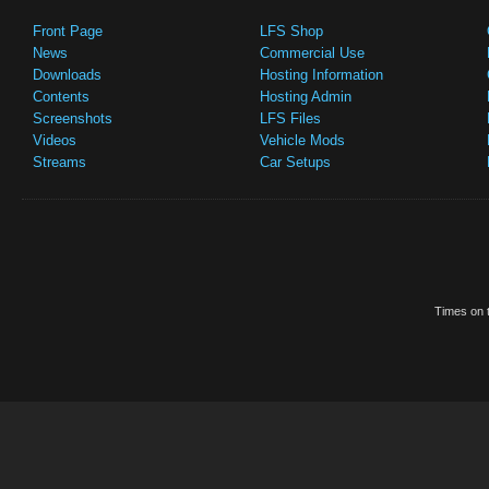
Front Page
LFS Shop
News
Commercial Use
Downloads
Hosting Information
Contents
Hosting Admin
Screenshots
LFS Files
Videos
Vehicle Mods
Streams
Car Setups
Times on t