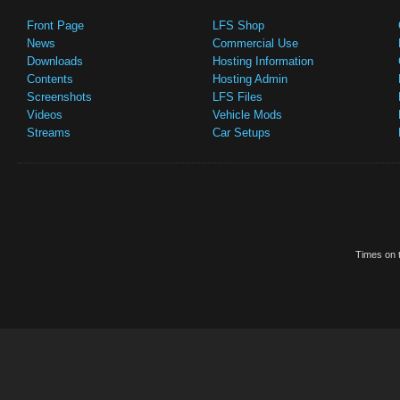
Front Page
LFS Shop
News
Commercial Use
Downloads
Hosting Information
Contents
Hosting Admin
Screenshots
LFS Files
Videos
Vehicle Mods
Streams
Car Setups
Times on t