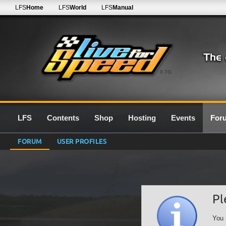
LFS
Home
LFS
World
LFS
Manual
0.7G
LFS
Contents
Shop
Hosting
Events
For
FORUM
USER PROFILES
Pl
You 