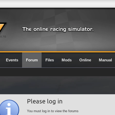
0.7G
Events
Forum
Files
Mods
Online
Manual
Please log in
You must log in to view the forums