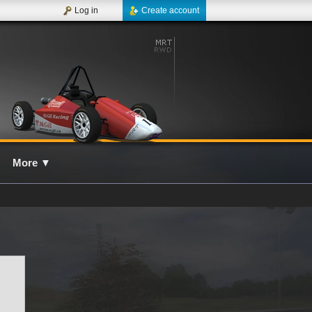
Log in
Create account
More
▼