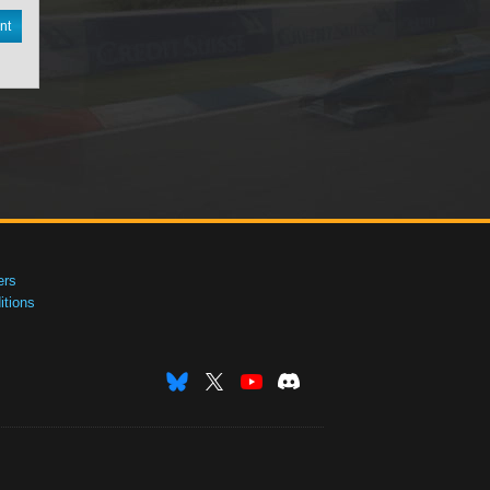
nt
ers
tions