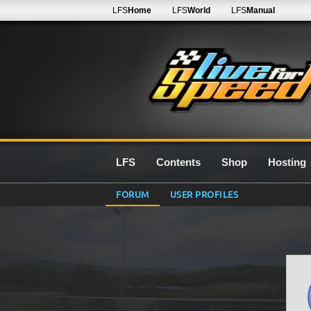
LFS
Home
LFS
World
LFS
Manual
LFS
Contents
Shop
Hosting
FORUM
USER PROFILES