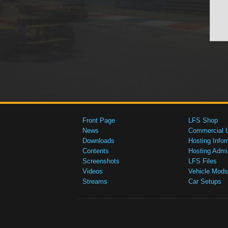
Front Page
LFS Shop
News
Commercial 
Downloads
Hosting Infor
Contents
Hosting Admi
Screenshots
LFS Files
Videos
Vehicle Mods
Streams
Car Setups