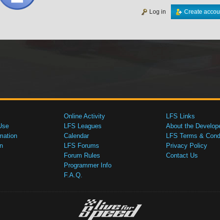
Log in
Create accou
Online Activity
LFS Links
Use
LFS Leagues
About the Develop
mation
Calendar
LFS Terms & Condi
n
LFS Forums
Privacy Policy
Forum Rules
Contact Us
Programmer Info
F.A.Q.