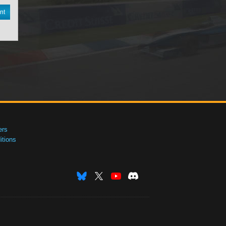
nt
ers
tions