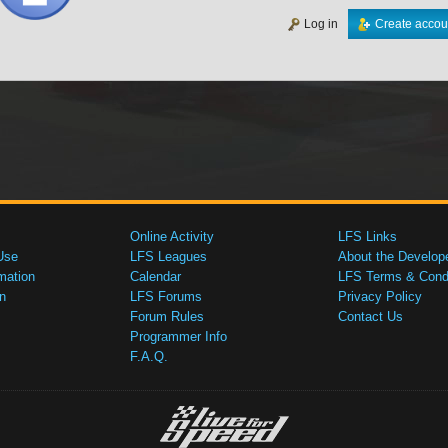
Log in
Create accou
Online Activity
LFS Links
Use
LFS Leagues
About the Develop
mation
Calendar
LFS Terms & Condi
n
LFS Forums
Privacy Policy
Forum Rules
Contact Us
Programmer Info
F.A.Q.