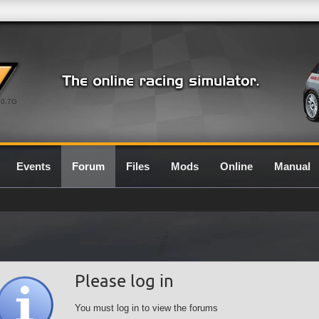
0.7G
Events
Forum
Files
Mods
Online
Manual
Please log in
You must log in to view the forums