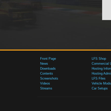
Front Page
LFS Shop
News
Commercial 
Downloads
Hosting Infor
Contents
Hosting Admi
Screenshots
LFS Files
Videos
Vehicle Mods
Streams
Car Setups