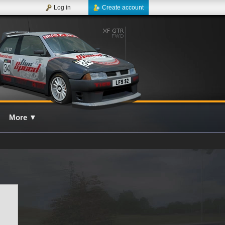
Log in
Create account
More
▼