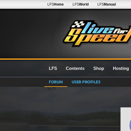
LFS
Home
LFS
World
LFS
Manual
LFS
Contents
Shop
Hosting
FORUM
USER PROFILES