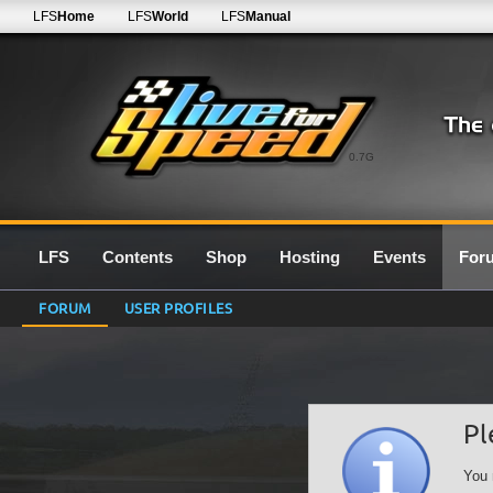
LFS
Home
LFS
World
LFS
Manual
0.7G
LFS
Contents
Shop
Hosting
Events
For
FORUM
USER PROFILES
Pl
You 