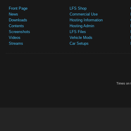
Front Page
LFS Shop
News
Commercial Use
Downloads
Hosting Information
Contents
Hosting Admin
Screenshots
LFS Files
Videos
Vehicle Mods
Streams
Car Setups
Times on t