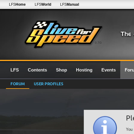
LFS
Home
LFS
World
LFS
Manual
0.7G
LFS
Contents
Shop
Hosting
Events
For
FORUM
USER PROFILES
Pl
You 