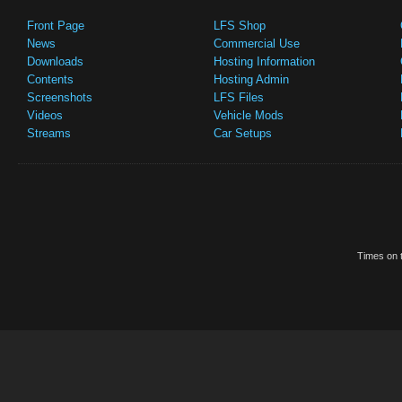
Front Page
LFS Shop
News
Commercial Use
Downloads
Hosting Information
Contents
Hosting Admin
Screenshots
LFS Files
Videos
Vehicle Mods
Streams
Car Setups
Times on t