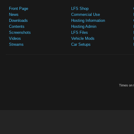
Front Page
LFS Shop
News
Commercial Use
Downloads
Hosting Information
Contents
Hosting Admin
Screenshots
LFS Files
Videos
Vehicle Mods
Streams
Car Setups
Times on t