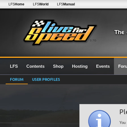
LFS
Home
LFS
World
LFS
Manual
0.7G
LFS
Contents
Shop
Hosting
Events
For
FORUM
USER PROFILES
Pl
You 