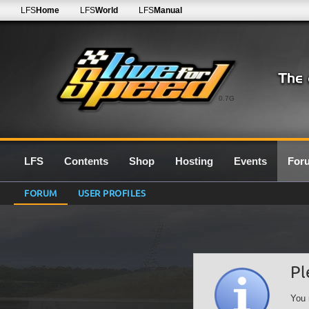
LFS
Home
LFS
World
LFS
Manual
0.7G
LFS
Contents
Shop
Hosting
Events
For
FORUM
USER PROFILES
Pl
You 