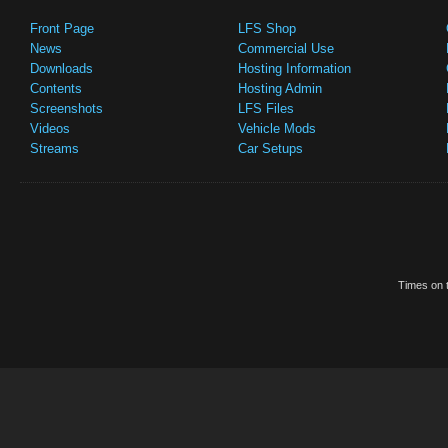
Front Page
LFS Shop
News
Commercial Use
Downloads
Hosting Information
Contents
Hosting Admin
Screenshots
LFS Files
Videos
Vehicle Mods
Streams
Car Setups
Times on t