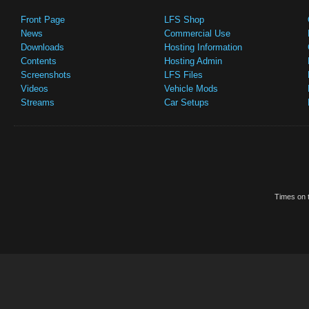
Front Page
LFS Shop
News
Commercial Use
Downloads
Hosting Information
Contents
Hosting Admin
Screenshots
LFS Files
Videos
Vehicle Mods
Streams
Car Setups
Times on t