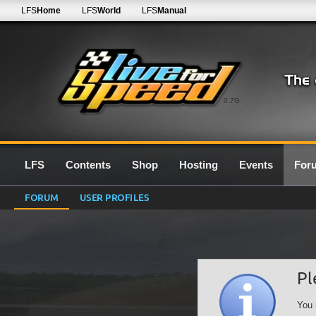
LFS
Home
LFS
World
LFS
Manual
0.7G
LFS
Contents
Shop
Hosting
Events
For
FORUM
USER PROFILES
Pl
You 