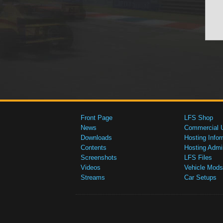
Front Page
LFS Shop
News
Commercial 
Downloads
Hosting Infor
Contents
Hosting Admi
Screenshots
LFS Files
Videos
Vehicle Mods
Streams
Car Setups