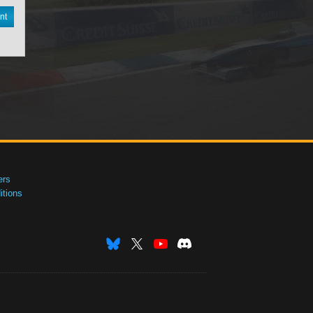
nt
ers
tions