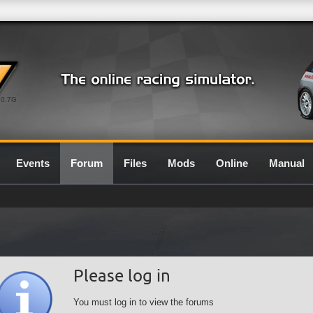
0.7G
Events
Forum
Files
Mods
Online
Manual
Please log in
You must log in to view the forums