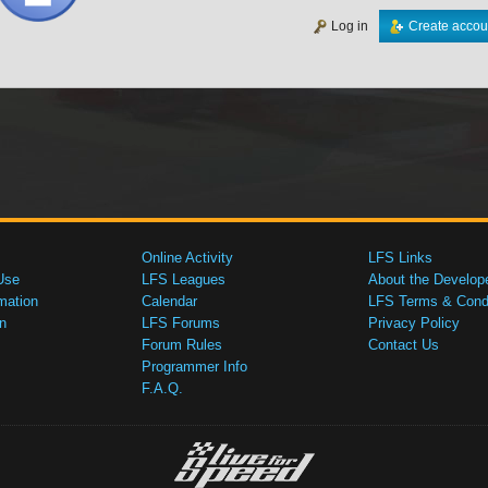
Log in
Create accou
Online Activity
LFS Links
Use
LFS Leagues
About the Develop
mation
Calendar
LFS Terms & Condi
n
LFS Forums
Privacy Policy
Forum Rules
Contact Us
Programmer Info
F.A.Q.