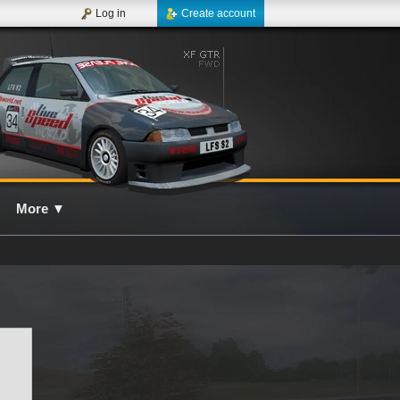
Log in
Create account
More
▼