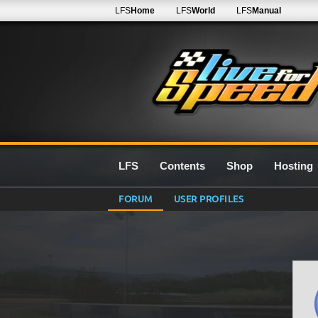
LFS
Home
LFS
World
LFS
Manual
LFS
Contents
Shop
Hosting
FORUM
USER PROFILES