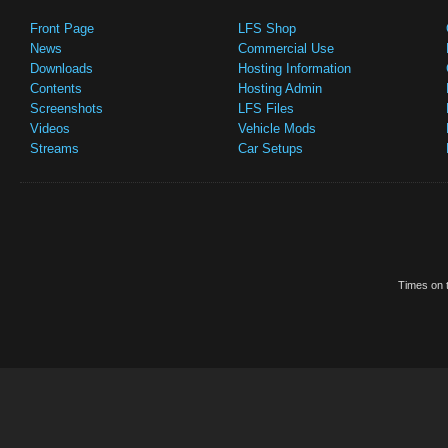
Front Page
LFS Shop
News
Commercial Use
Downloads
Hosting Information
Contents
Hosting Admin
Screenshots
LFS Files
Videos
Vehicle Mods
Streams
Car Setups
Times on t