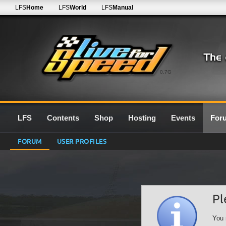
LFS
Home
LFS
World
LFS
Manual
0.7G
LFS
Contents
Shop
Hosting
Events
For
FORUM
USER PROFILES
Pl
You 