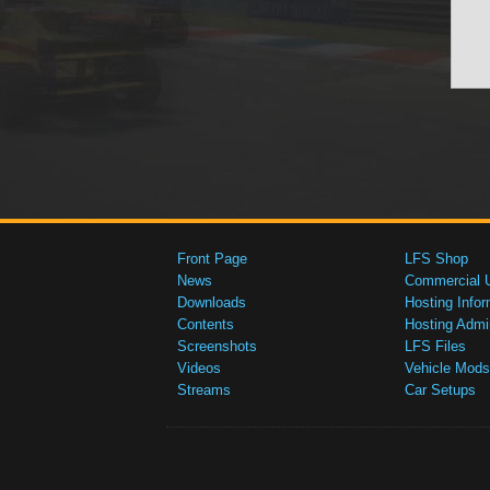
Front Page
LFS Shop
News
Commercial 
Downloads
Hosting Infor
Contents
Hosting Admi
Screenshots
LFS Files
Videos
Vehicle Mods
Streams
Car Setups