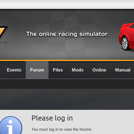
0.7G
Events
Forum
Files
Mods
Online
Manual
Please log in
You must log in to view the forums