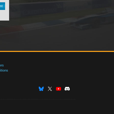
nt
ers
tions