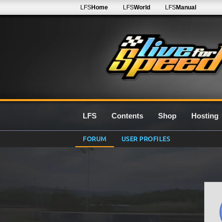
LFS
Home
LFS
World
LFS
Manual
LFS
Contents
Shop
Hosting
FORUM
USER PROFILES