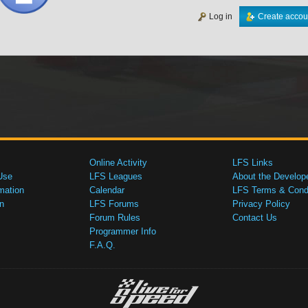
Log in
Create accou
Online Activity
LFS Links
Use
LFS Leagues
About the Develop
mation
Calendar
LFS Terms & Condi
n
LFS Forums
Privacy Policy
Forum Rules
Contact Us
Programmer Info
F.A.Q.