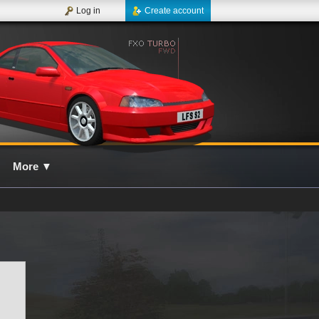
Log in
Create account
More
▼