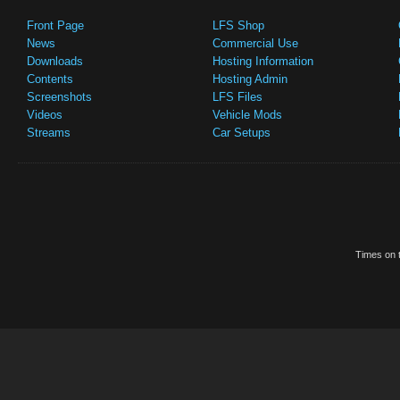
Front Page
LFS Shop
News
Commercial Use
Downloads
Hosting Information
Contents
Hosting Admin
Screenshots
LFS Files
Videos
Vehicle Mods
Streams
Car Setups
Times on t