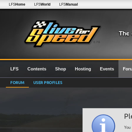
LFS
Home
LFS
World
LFS
Manual
0.7G
LFS
Contents
Shop
Hosting
Events
For
FORUM
USER PROFILES
Pl
You 