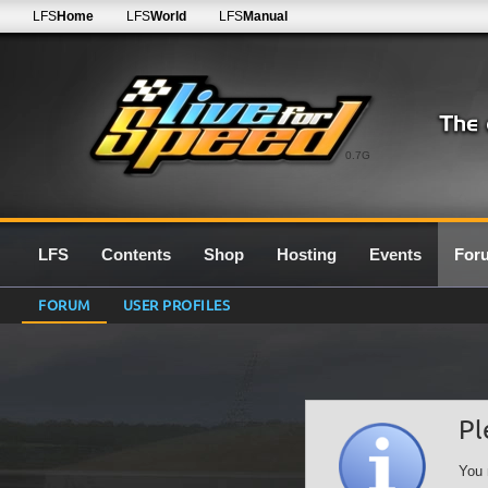
LFS
Home
LFS
World
LFS
Manual
0.7G
LFS
Contents
Shop
Hosting
Events
For
FORUM
USER PROFILES
Pl
You 