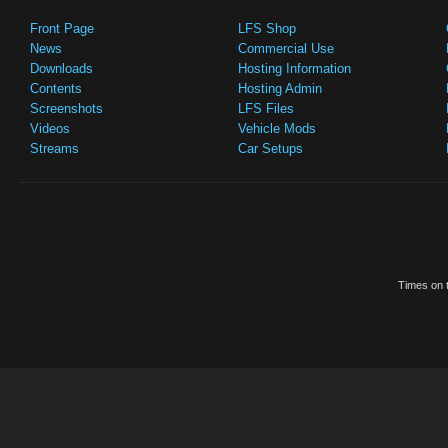
Front Page
LFS Shop
News
Commercial Use
Downloads
Hosting Information
Contents
Hosting Admin
Screenshots
LFS Files
Videos
Vehicle Mods
Streams
Car Setups
Times on t