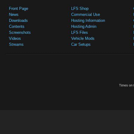
Front Page
LFS Shop
News
Commercial Use
Downloads
Hosting Information
Contents
Hosting Admin
Screenshots
LFS Files
Videos
Vehicle Mods
Streams
Car Setups
Times on t