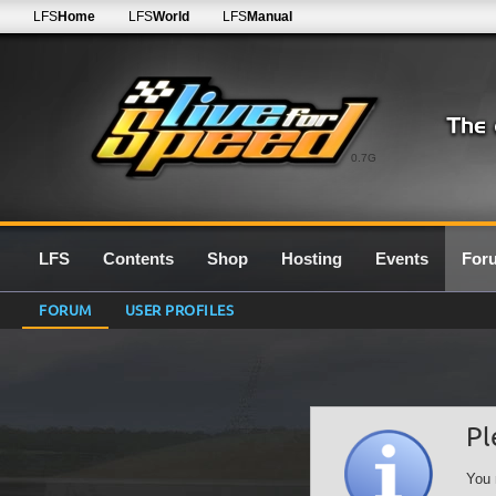
LFS
Home
LFS
World
LFS
Manual
0.7G
LFS
Contents
Shop
Hosting
Events
For
FORUM
USER PROFILES
Pl
You 