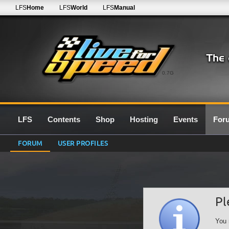
LFS
Home
LFS
World
LFS
Manual
0.7G
LFS
Contents
Shop
Hosting
Events
For
FORUM
USER PROFILES
Pl
You 