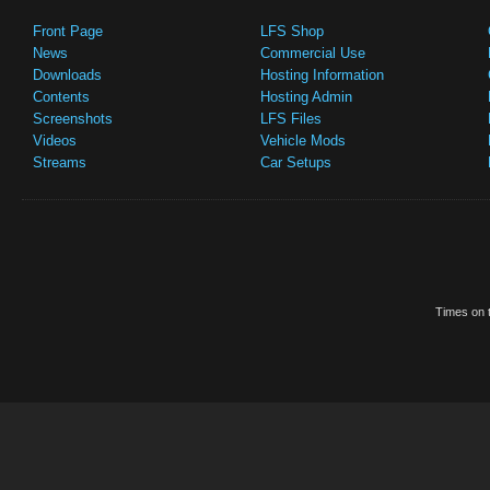
Front Page
LFS Shop
News
Commercial Use
Downloads
Hosting Information
Contents
Hosting Admin
Screenshots
LFS Files
Videos
Vehicle Mods
Streams
Car Setups
Times on t