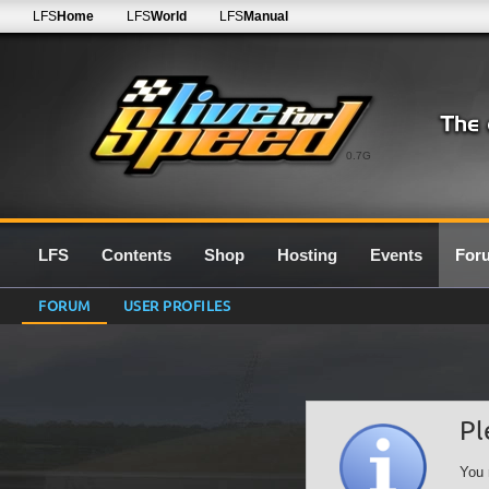
LFS
Home
LFS
World
LFS
Manual
0.7G
LFS
Contents
Shop
Hosting
Events
For
FORUM
USER PROFILES
Pl
You 