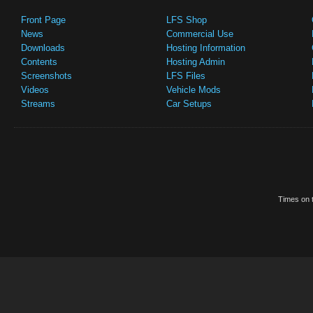
Front Page
LFS Shop
News
Commercial Use
Downloads
Hosting Information
Contents
Hosting Admin
Screenshots
LFS Files
Videos
Vehicle Mods
Streams
Car Setups
Times on t