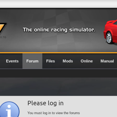
0.7G
Events
Forum
Files
Mods
Online
Manual
Please log in
You must log in to view the forums