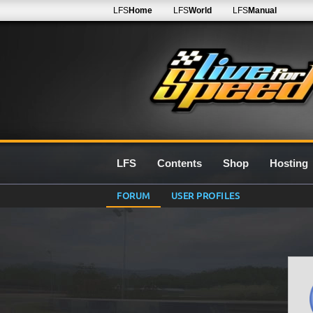
LFS
Home
LFS
World
LFS
Manual
LFS
Contents
Shop
Hosting
FORUM
USER PROFILES