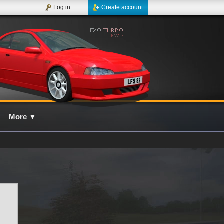
Log in
Create account
More
▼