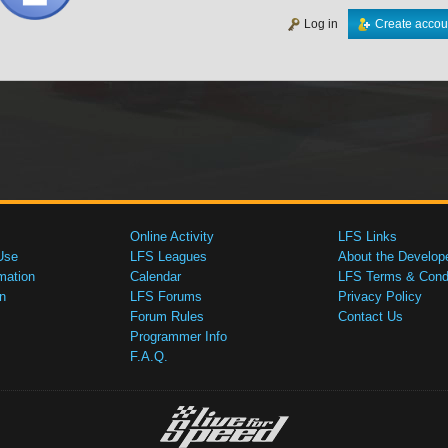
Log in
Create accou
Online Activity
LFS Links
Use
LFS Leagues
About the Develop
mation
Calendar
LFS Terms & Condi
n
LFS Forums
Privacy Policy
Forum Rules
Contact Us
Programmer Info
F.A.Q.