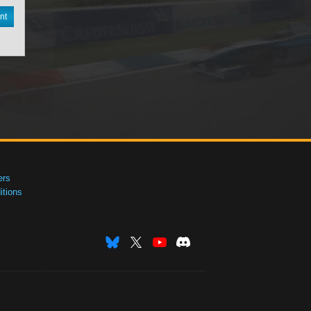
nt
ers
tions