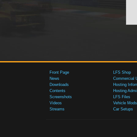
Front Page
LFS Shop
News
Commercial 
Downloads
Hosting Infor
Contents
Hosting Admi
Screenshots
LFS Files
Videos
Vehicle Mods
Streams
Car Setups